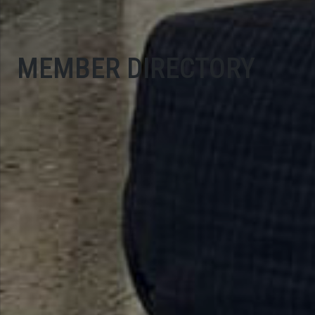
MEMBER DIRECTORY