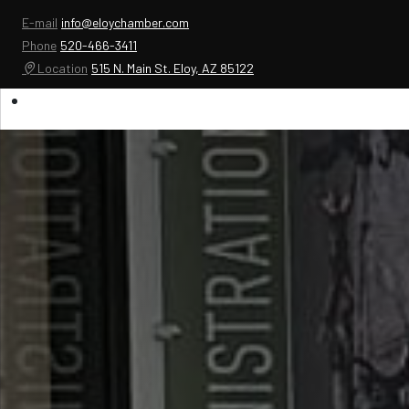
E-mail
info@eloychamber.com
Phone
520-466-3411
Location
515 N. Main St. Eloy, AZ 85122