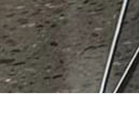
Santa Cruz Pump Co
Rating
0 vote