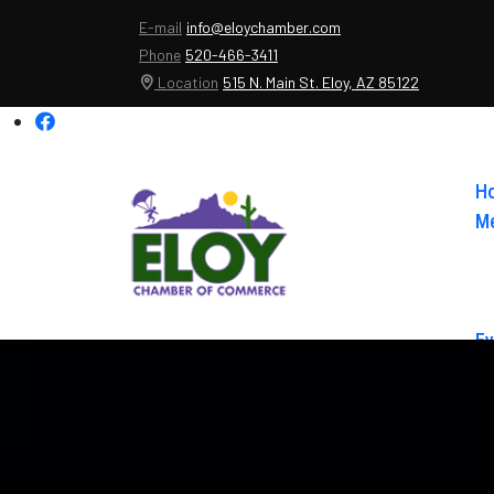
E-mail
info@eloychamber.com
Phone
520-466-3411
Location
515 N. Main St. Eloy, AZ 85122
H
Me
Ev
Ab
Co
El