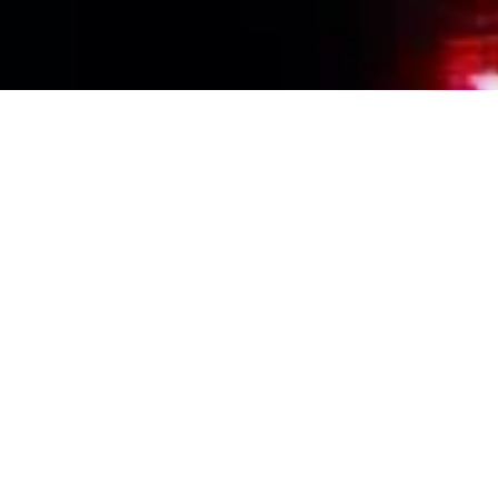
Events Calendar