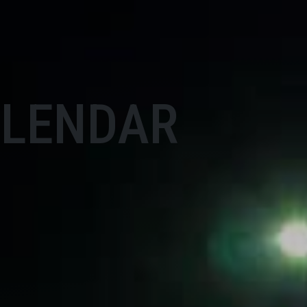
ALENDAR