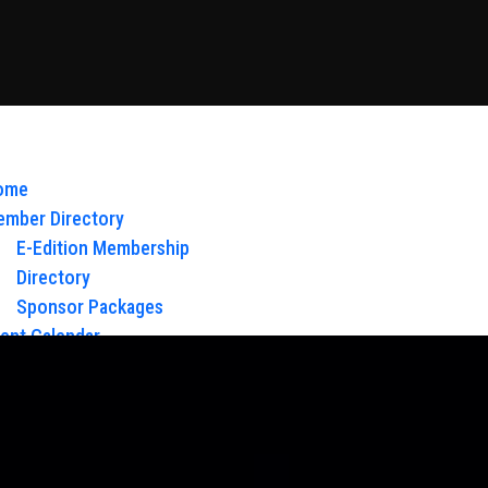
ome
mber Directory
E-Edition Membership
Directory
Sponsor Packages
ent Calendar
out Us
Board of Directors & Staff
ntact
oy Glow