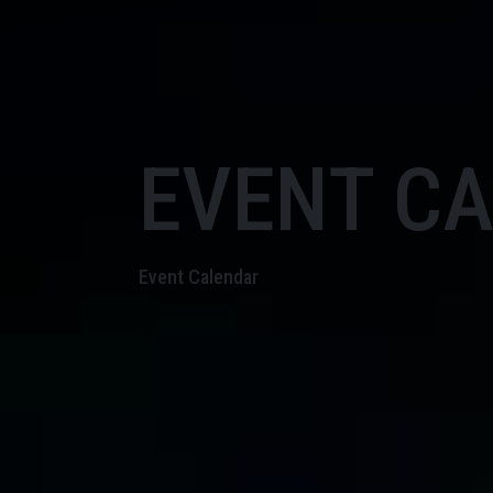
EVENT C
Event Calendar