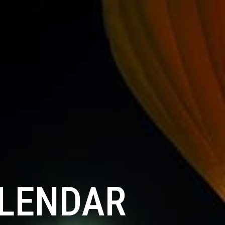
ALENDAR