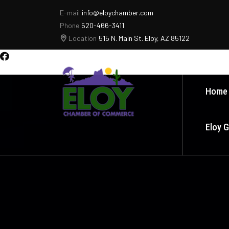
E-mail
info@eloychamber.com
Phone
520-466-3411
Location
515 N. Main St. Eloy, AZ 85122
Home
Eloy 