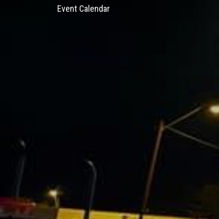
Event Calendar