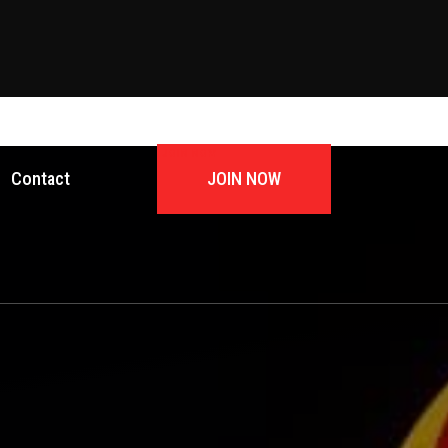
JOIN NOW
Contact
JOIN NOW