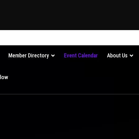
Member Directory
Event Calendar
About Us
Glow