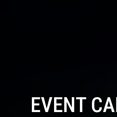
EVENT C