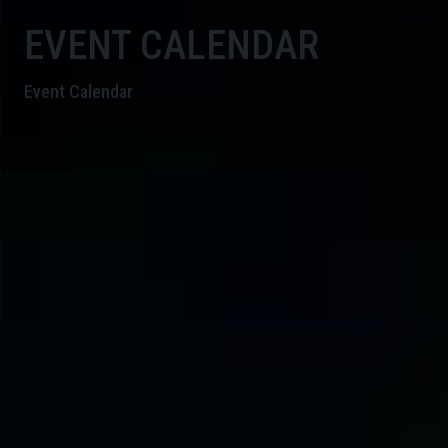
EVENT CALENDAR
Event Calendar