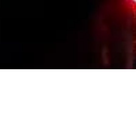
Events Calendar
By Year
By Month
By Week
Today
Jump to month