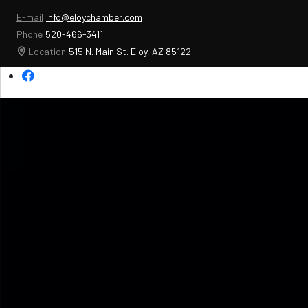
E-mail
info@eloychamber.com
Phone
520-466-3411
Location
515 N. Main St. Eloy, AZ 85122