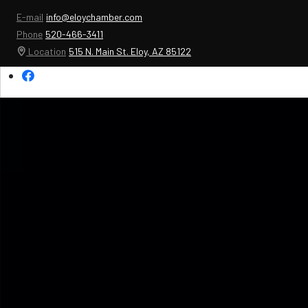
E-mail
info@eloychamber.com
Phone
520-466-3411
Location
515 N. Main St. Eloy, AZ 85122