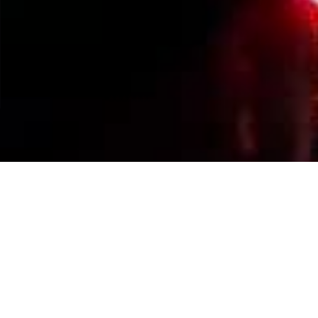
Events Calendar
By Year
By Month
By Week
Today
Jump to month