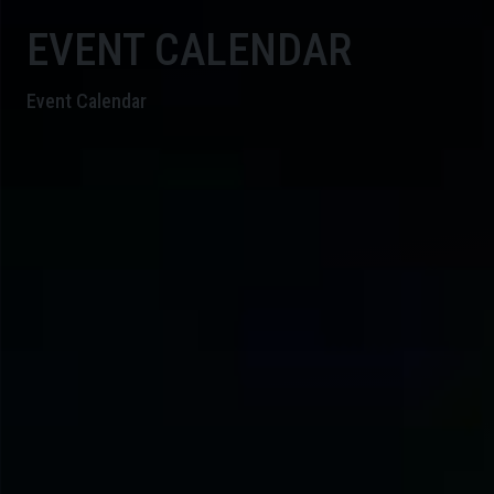
EVENT CALENDAR
Event Calendar