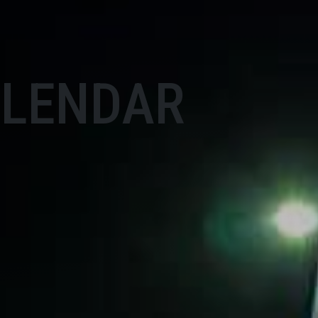
ALENDAR