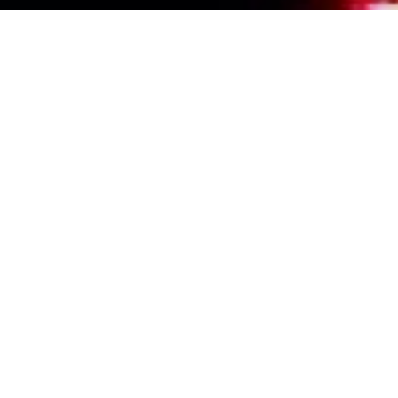
Events Calendar
By Year
By Month
By Week