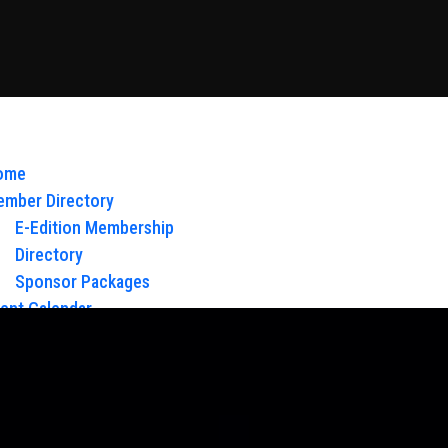
ome
mber Directory
E-Edition Membership
Directory
Sponsor Packages
ent Calendar
out Us
Board of Directors & Staff
ntact
oy Glow