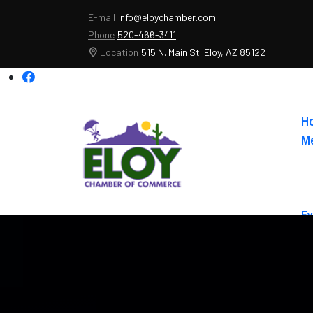
E-mail
info@eloychamber.com
Phone
520-466-3411
Location
515 N. Main St. Eloy, AZ 85122
H
Me
Ev
Ab
Co
El