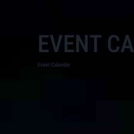
EVENT C
Event Calendar