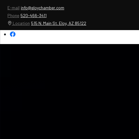
E-mail
info@eloychamber.com
Phone
520-466-3411
Location
515 N. Main St. Eloy, AZ 85122