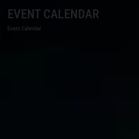
EVENT CALENDAR
Event Calendar