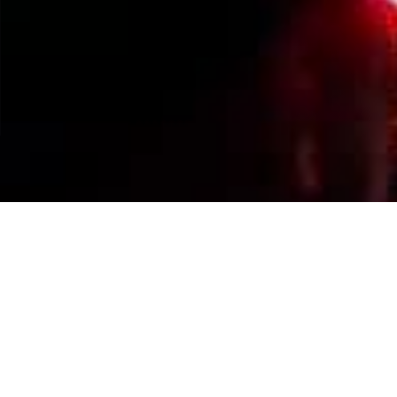
Events Calendar
By Year
By Month
By Week
Today
Jump to month