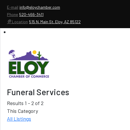
E-mail
info@eloychamber.com
Phone
520-466-3411
Location
515 N. Main St. Eloy, AZ 85122
Funeral Services
Results 1 - 2 of 2
This Category
All Listings