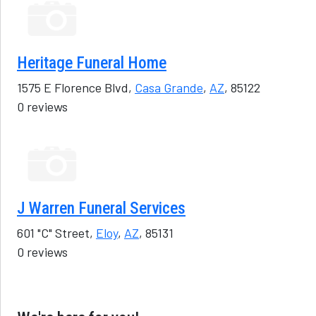
Heritage Funeral Home
1575 E Florence Blvd,
Casa Grande
,
AZ
, 85122
0 reviews
J Warren Funeral Services
601 "C" Street,
Eloy
,
AZ
, 85131
0 reviews