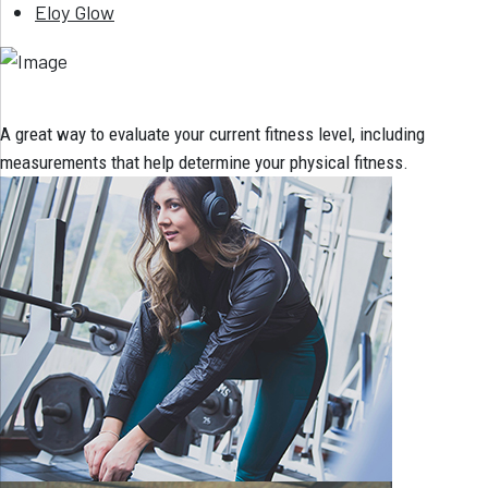
Eloy Glow
A great way to evaluate your current fitness level, including
measurements that help determine your physical fitness.