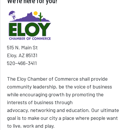
We're here for you!
515 N. Main St
Eloy, AZ 85131
520-466-3411
The Eloy Chamber of Commerce shall provide
community leadership, be the voice of business
while encouraging growth by promoting the
interests of business through
advocacy, networking and education. Our ultimate
goal is to make our city a place where people want
to live, work and play.