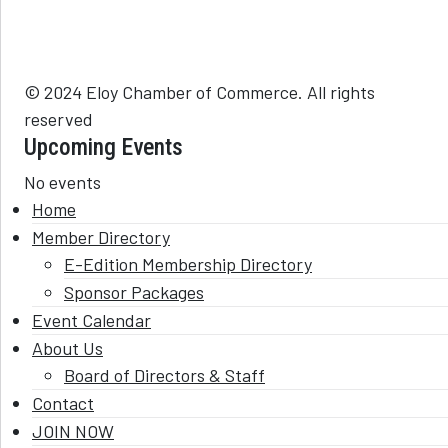
© 2024 Eloy Chamber of Commerce. All rights
reserved
Upcoming Events
No events
Home
Member Directory
E-Edition Membership Directory
Sponsor Packages
Event Calendar
About Us
Board of Directors & Staff
Contact
JOIN NOW