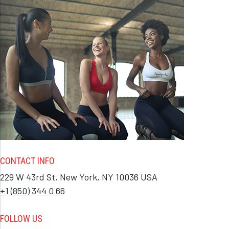
CONTACT INFO
229 W 43rd St, New York, NY 10036 USA
+1 (850) 344 0 66
FOLLOW US