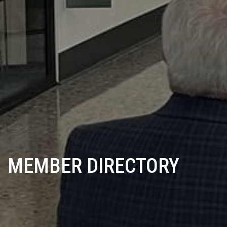
MEMBER DIRECTORY