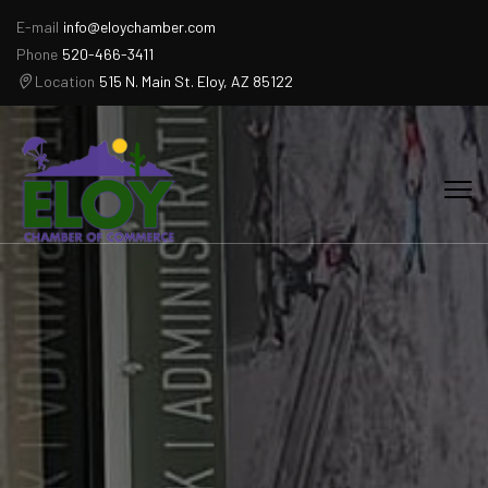
E-mail
info@eloychamber.com
Phone
520-466-3411
Location
515 N. Main St. Eloy, AZ 85122