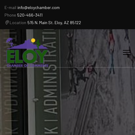
E-mail
info@eloychamber.com
Phone
520-466-3411
Location
515 N. Main St. Eloy, AZ 85122