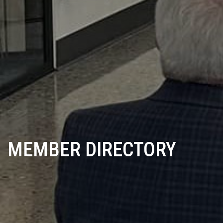
MEMBER DIRECTORY