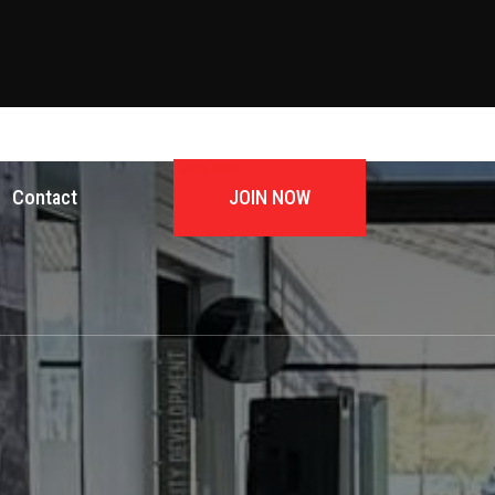
JOIN NOW
Contact
JOIN NOW