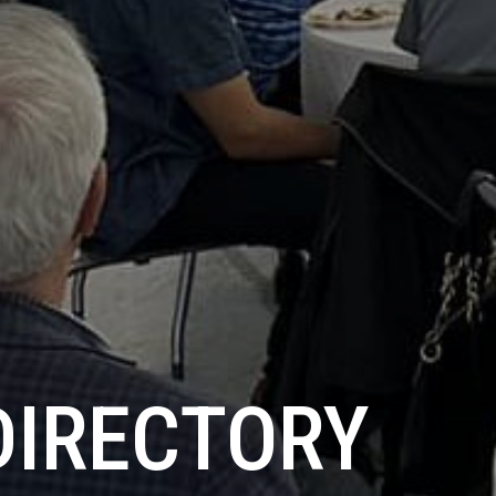
DIRECTORY