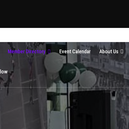
Member Directory
Event Calendar
About Us
Glow