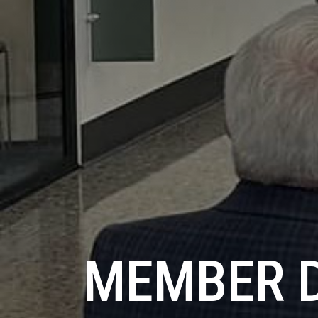
MEMBER 