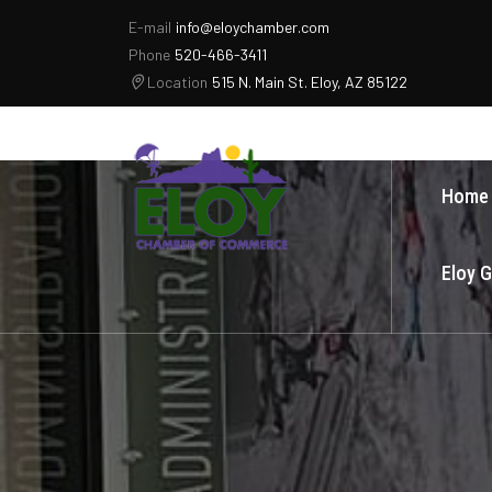
E-mail
info@eloychamber.com
Phone
520-466-3411
Location
515 N. Main St. Eloy, AZ 85122
Home
Eloy 