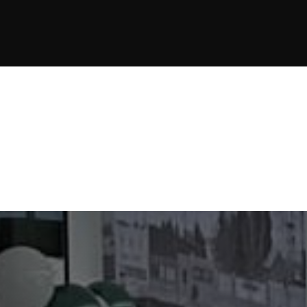
JOIN NOW
JOIN NOW