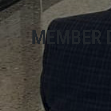
MEMBER 