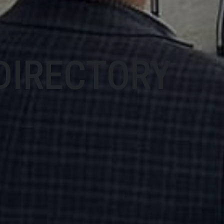
DIRECTORY