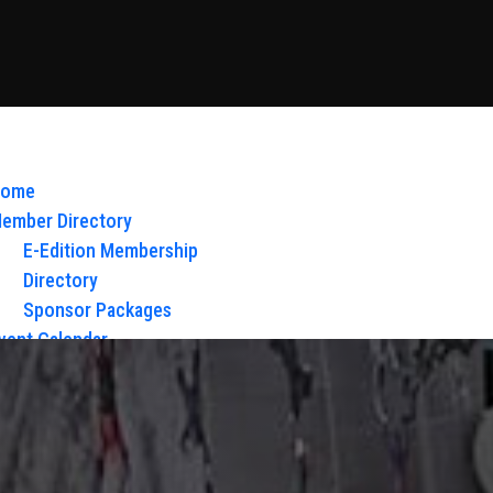
ome
ember Directory
E-Edition Membership
Directory
Sponsor Packages
vent Calendar
bout Us
Board of Directors & Staff
ontact
loy Glow