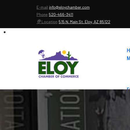
E-mail
info@eloychamber.com
Phone
520-466-3411
Location
515 N. Main St. Eloy, AZ 85122
H
M
E
A
C
E