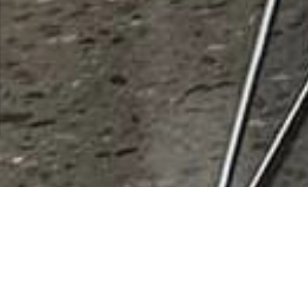
Sky Venture Arizona (Indoor)
Rating
0 vote
Listing Details