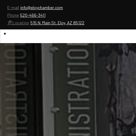
E-mail
info@eloychamber.com
Phone
520-466-3411
Location
515 N. Main St. Eloy, AZ 85122