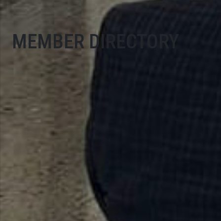
MEMBER DIRECTORY