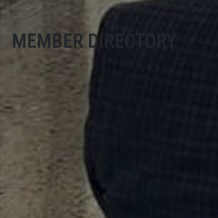
MEMBER DIRECTORY