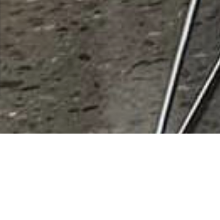
Rooster Cogburn Ostrich Ranch
Rating
0 vote
Listing Details