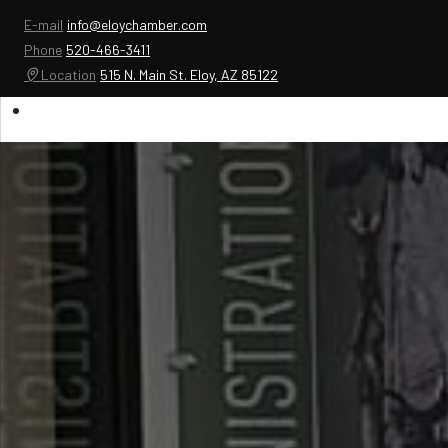
E-mail
info@eloychamber.com
Phone
520-466-3411
Location
515 N. Main St. Eloy, AZ 85122