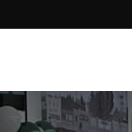
JOIN NOW
JOIN NOW