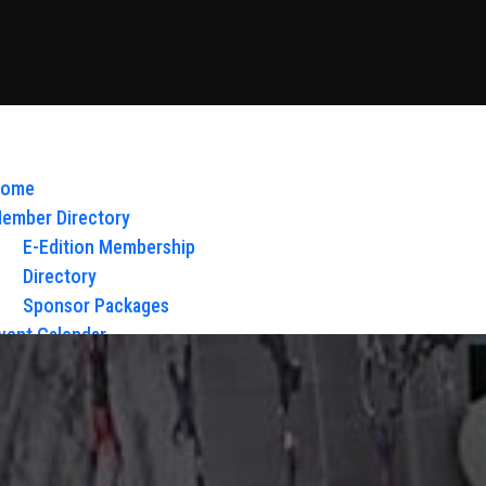
ome
ember Directory
E-Edition Membership
Directory
Sponsor Packages
vent Calendar
bout Us
Board of Directors & Staff
ontact
loy Glow