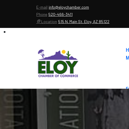
E-mail
info@eloychamber.com
Phone
520-466-3411
Location
515 N. Main St. Eloy, AZ 85122
H
M
E
A
C
E