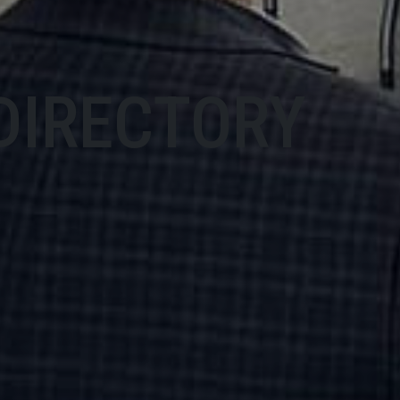
DIRECTORY