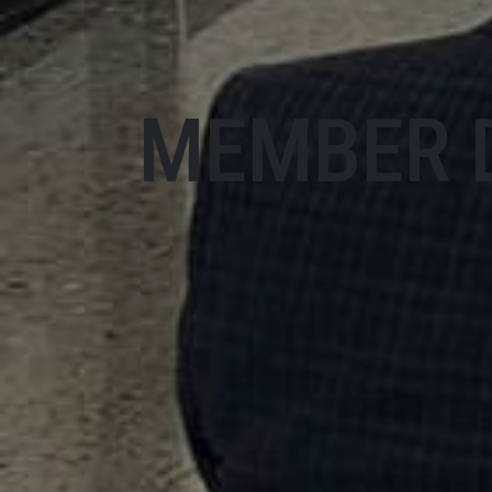
MEMBER 