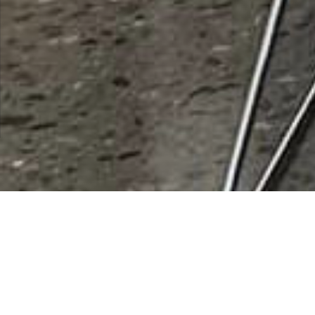
Fitzgibbons Law Offices, PLC
Rating
0 vote
Listing Details