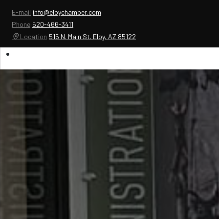
E-mail
info@eloychamber.com
Phone
520-466-3411
Location
515 N. Main St. Eloy, AZ 85122