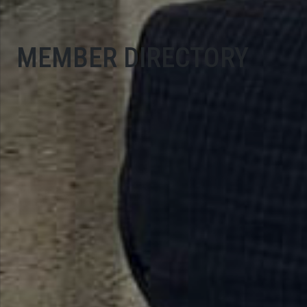
MEMBER DIRECTORY