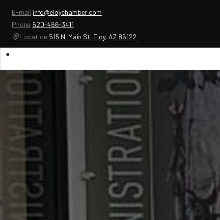
E-mail
info@eloychamber.com
Phone
520-466-3411
Location
515 N. Main St. Eloy, AZ 85122