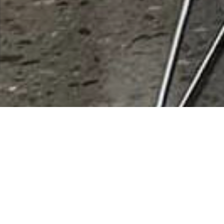
City:
Santa Monica
Results 1 - 1 of 1