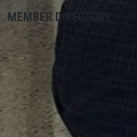
MEMBER DIRECTORY