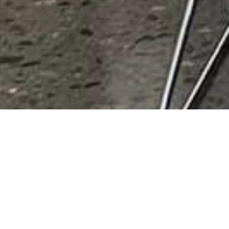
City:
Juno Beach
Results 1 - 1 of 1