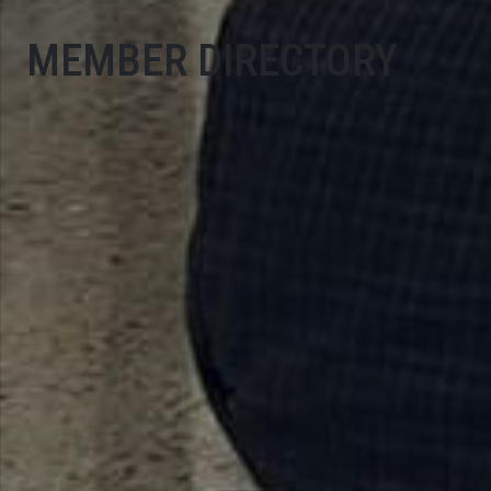
MEMBER DIRECTORY