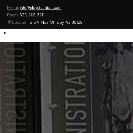
E-mail
info@eloychamber.com
Phone
520-466-3411
Location
515 N. Main St. Eloy, AZ 85122