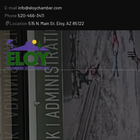
E-mail
info@eloychamber.com
Phone
520-466-3411
Location
515 N. Main St. Eloy, AZ 85122