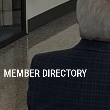
MEMBER DIRECTORY