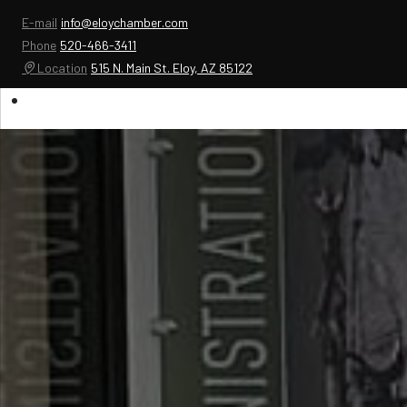
E-mail
info@eloychamber.com
Phone
520-466-3411
Location
515 N. Main St. Eloy, AZ 85122