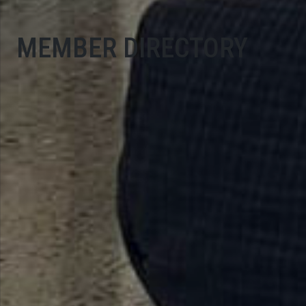
MEMBER DIRECTORY