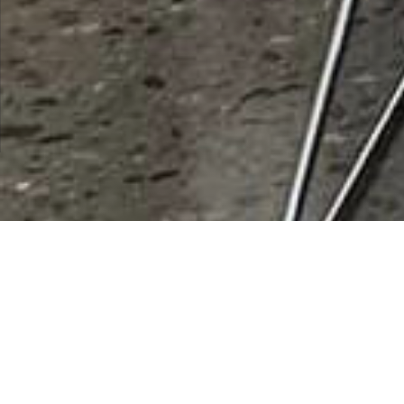
Deportes Loya
Rating
0 vote
Listing Details
Address