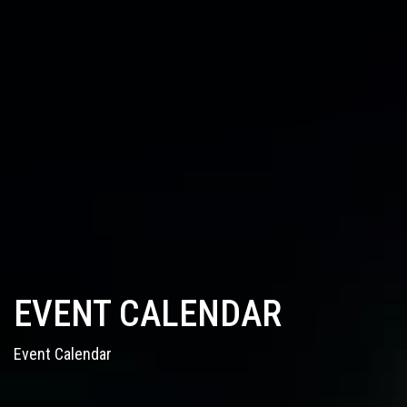
EVENT CALENDAR
Event Calendar