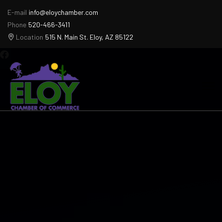
E-mail
info@eloychamber.com
Phone
520-466-3411
Location
515 N. Main St. Eloy, AZ 85122