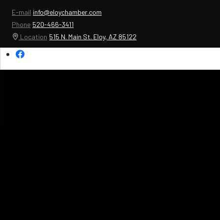
E-mail
info@eloychamber.com
Phone
520-466-3411
Location
515 N. Main St. Eloy, AZ 85122