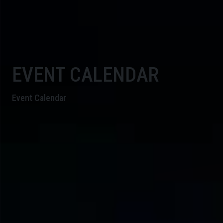
EVENT CALENDAR
Event Calendar