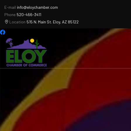
E-mail
info@eloychamber.com
Phone
520-466-3411
Location
515 N. Main St. Eloy, AZ 85122