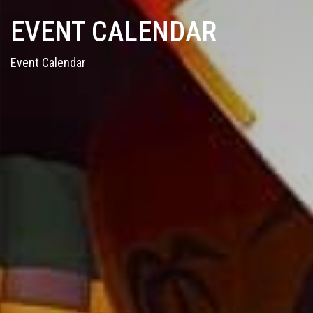
EVENT CALENDAR
Event Calendar