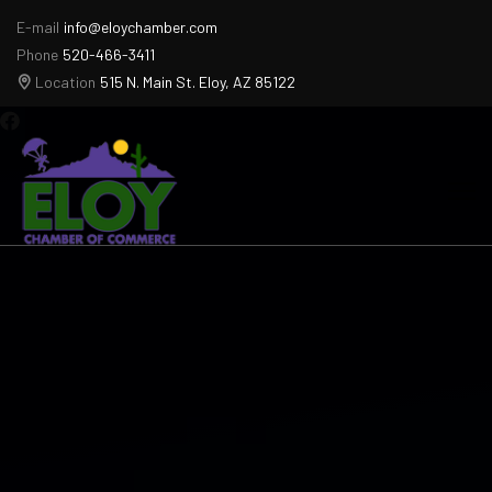
E-mail
info@eloychamber.com
Phone
520-466-3411
Location
515 N. Main St. Eloy, AZ 85122