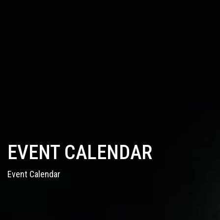
EVENT CALENDAR
Event Calendar