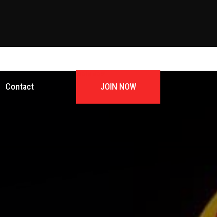
JOIN NOW
Contact
JOIN NOW