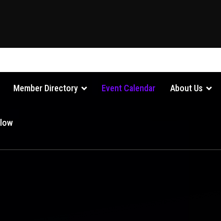
Member Directory
Event Calendar
About Us
Glow