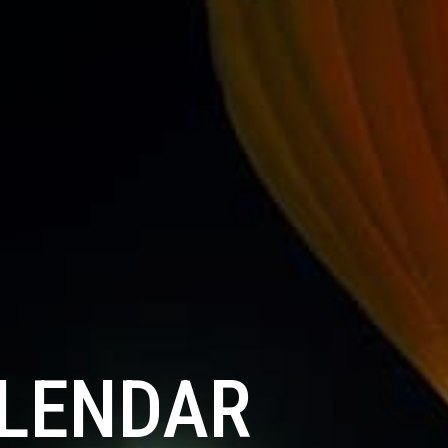
ALENDAR