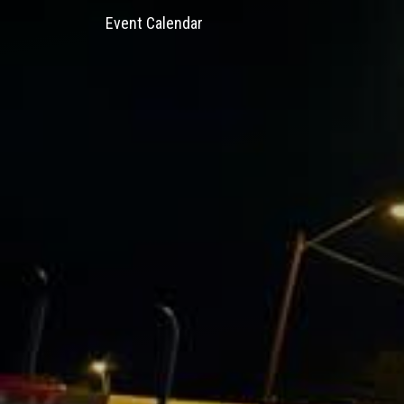
Event Calendar