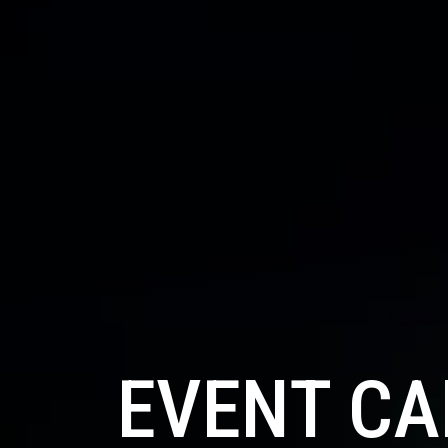
EVENT C