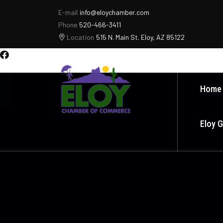
E-mail
info@eloychamber.com
Phone
520-466-3411
Location
515 N. Main St. Eloy, AZ 85122
Home
Eloy 