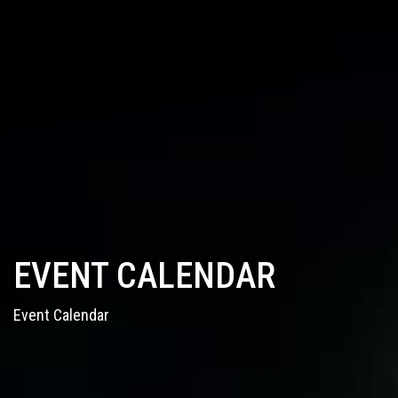
EVENT CALENDAR
Event Calendar