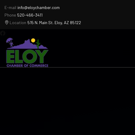
E-mail
info@eloychamber.com
Phone
520-466-3411
Location
515 N. Main St. Eloy, AZ 85122