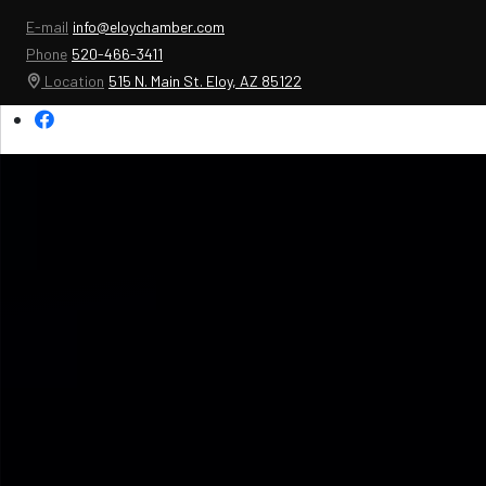
E-mail
info@eloychamber.com
Phone
520-466-3411
Location
515 N. Main St. Eloy, AZ 85122