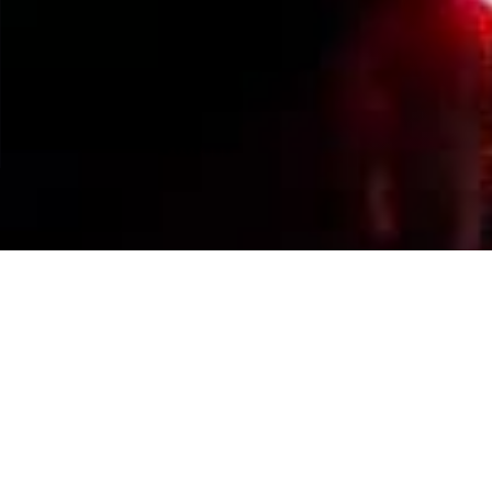
Events Calendar
By Year
By Month
By Week
Today
Jump to month