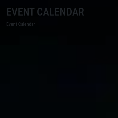
EVENT CALENDAR
Event Calendar