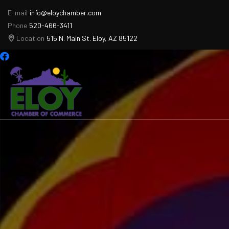
E-mail
info@eloychamber.com
Phone
520-466-3411
Location
515 N. Main St. Eloy, AZ 85122