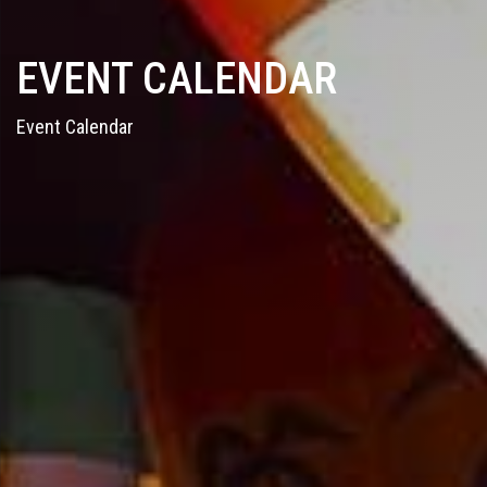
EVENT CALENDAR
Event Calendar