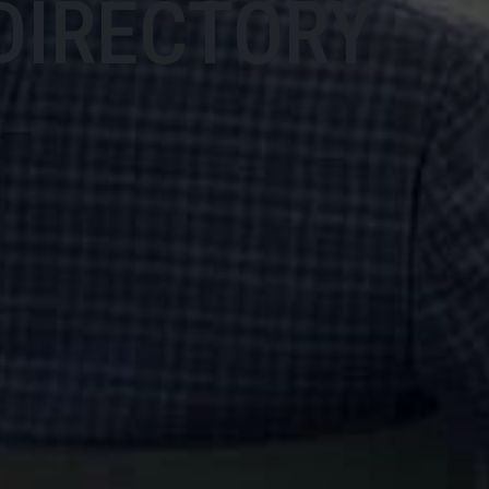
DIRECTORY