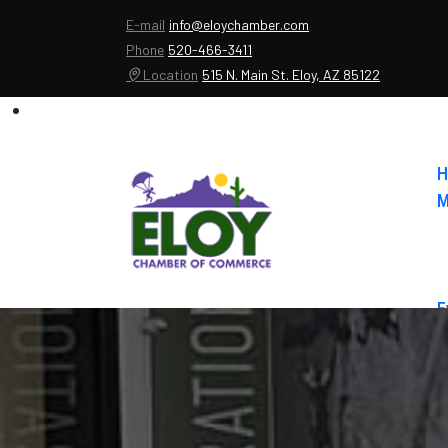
E-mail
info@eloychamber.com
Phone
520-466-3411
Location
515 N. Main St. Eloy, AZ 85122
H
M
E
A
C
E