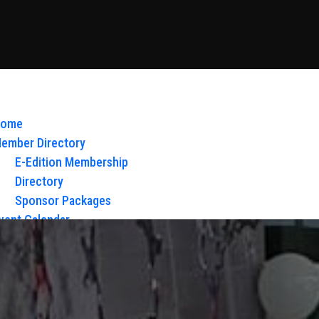
ome
ember Directory
E-Edition Membership
Directory
Sponsor Packages
vent Calendar
bout Us
Board of Directors & Staff
ontact
loy Glow