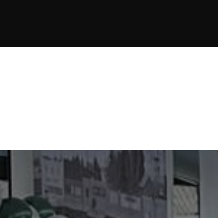
JOIN NOW
JOIN NOW