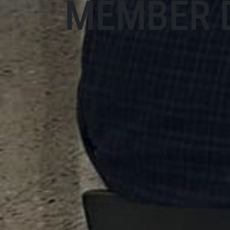
MEMBER 