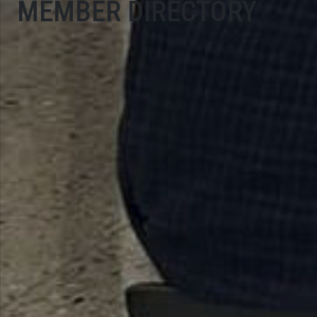
MEMBER DIRECTORY