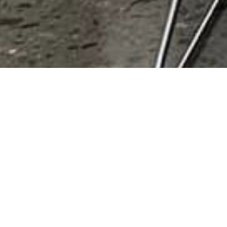
Micah Powell
Rating
0 vote
Listing Details
Submit review
Reviews (0)
Be the first to review this listing!