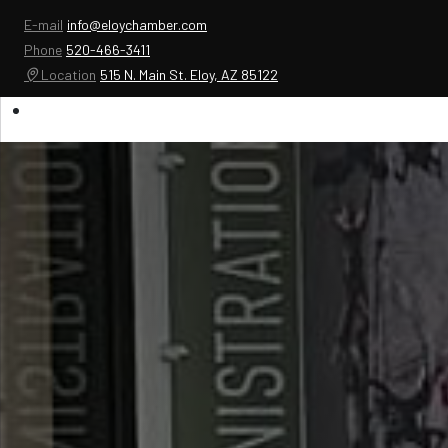
E-mail
info@eloychamber.com
Phone
520-466-3411
Location
515 N. Main St. Eloy, AZ 85122