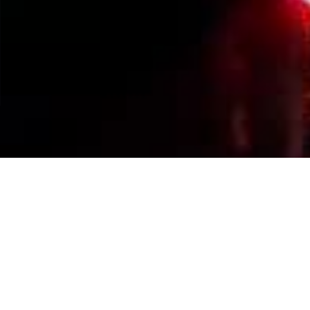
Events Calendar
By Year
By Month
By Week
Today
Jump to month