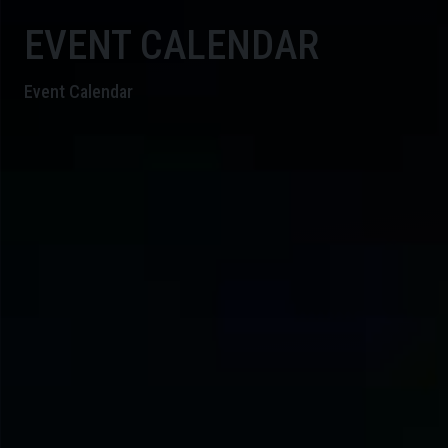
EVENT CALENDAR
Event Calendar