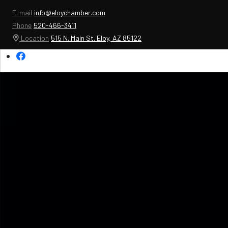
E-mail
info@eloychamber.com
Phone
520-466-3411
Location
515 N. Main St. Eloy, AZ 85122