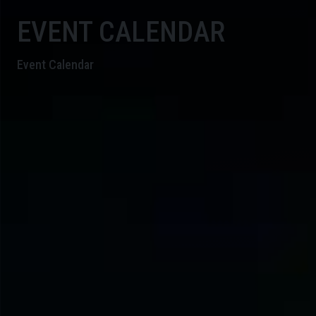
EVENT CALENDAR
Event Calendar