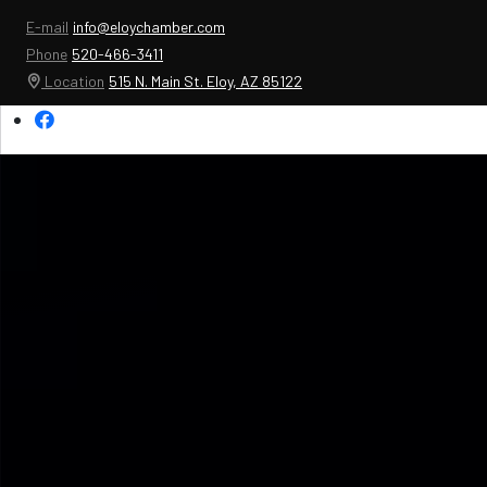
E-mail
info@eloychamber.com
Phone
520-466-3411
Location
515 N. Main St. Eloy, AZ 85122