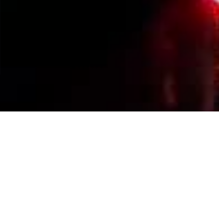
Events Calendar
By Year
By Month
By Week
Today
Jump to month