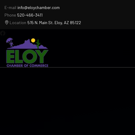
E-mail
info@eloychamber.com
Phone
520-466-3411
Location
515 N. Main St. Eloy, AZ 85122