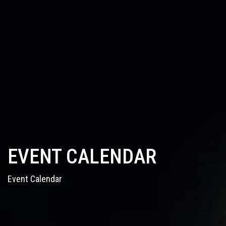
EVENT CALENDAR
Event Calendar