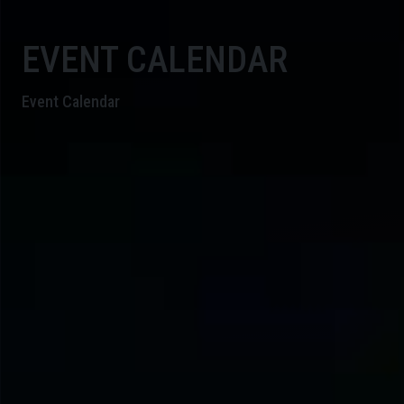
EVENT CALENDAR
Event Calendar