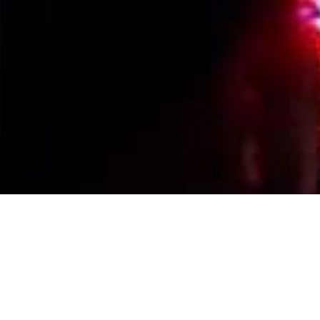
Events Calendar
By Year
By Month
By Week