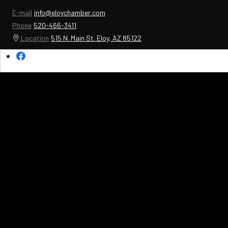
E-mail
info@eloychamber.com
Phone
520-466-3411
Location
515 N. Main St. Eloy, AZ 85122