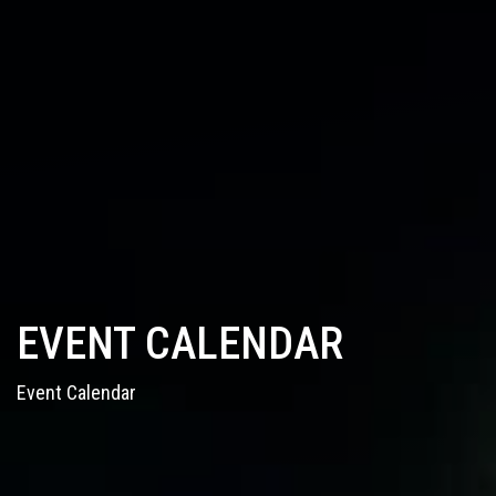
EVENT CALENDAR
Event Calendar