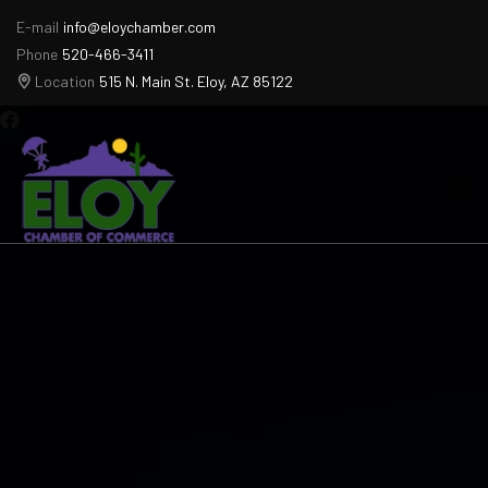
E-mail
info@eloychamber.com
Phone
520-466-3411
Location
515 N. Main St. Eloy, AZ 85122