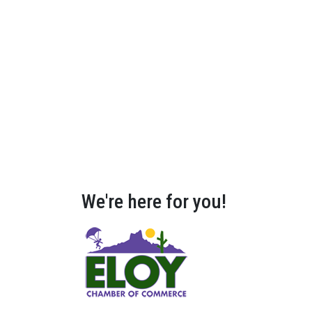
We're here for you!