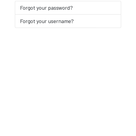
Forgot your password?
Forgot your username?