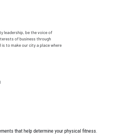
 leadership, be the voice of
terests of business through
 is to make our city a place where
d
ements that help determine your physical fitness.