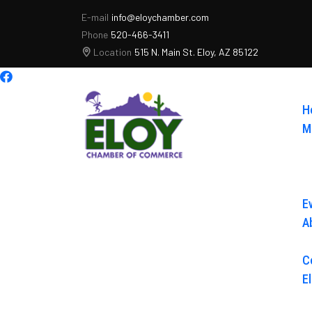
E-mail
info@eloychamber.com
Phone
520-466-3411
Location
515 N. Main St. Eloy, AZ 85122
H
M
E
A
C
E