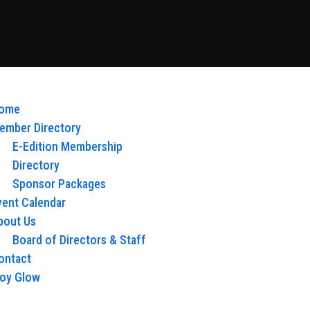
ome
ember Directory
E-Edition Membership
Directory
Sponsor Packages
vent Calendar
bout Us
Board of Directors & Staff
ontact
loy Glow