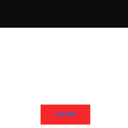
JOIN NOW
JOIN NOW