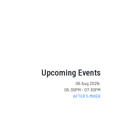
Upcoming Events
06 Aug 2026
;
05:30PM
-
07:30PM
AFTER 5 MIXER