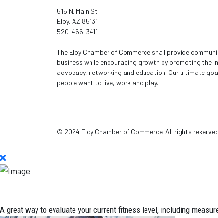
515 N. Main St
Eloy, AZ 85131
520-466-3411
The Eloy Chamber of Commerce shall provide community
business while encouraging growth by promoting the in
advocacy, networking and education. Our ultimate goal
people want to live, work and play.
© 2024 Eloy Chamber of Commerce. All rights reserve
A great way to evaluate your current fitness level, including measur