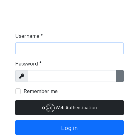
Username
*
Password
*
Show
Show Pa
Remember me
Web Authentication
Log in